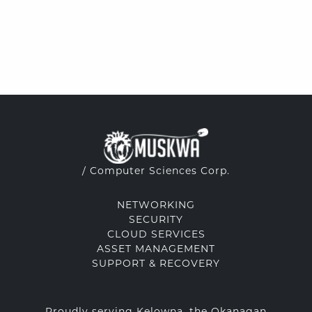
/ Computer Sciences Corp.
NETWORKING
SECURITY
CLOUD SERVICES
ASSET MANAGEMENT
SUPPORT & RECOVERY
Proudly serving Kelowna, the Okanagan