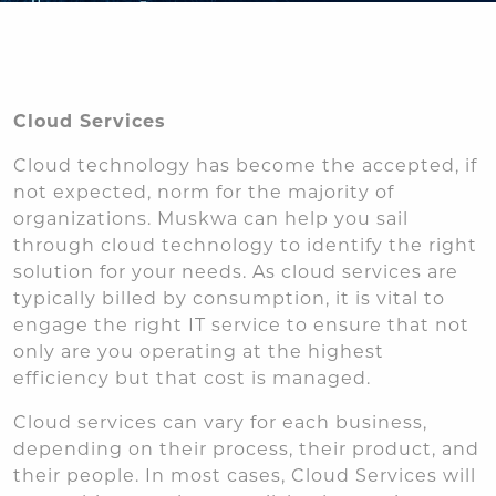
Cloud Services
Cloud technology has become the accepted, if
not expected, norm for the majority of
organizations. Muskwa can help you sail
through cloud technology to identify the right
solution for your needs. As cloud services are
typically billed by consumption, it is vital to
engage the right IT service to ensure that not
only are you operating at the highest
efficiency but that cost is managed.
Cloud services can vary for each business,
depending on their process, their product, and
their people. In most cases, Cloud Services will