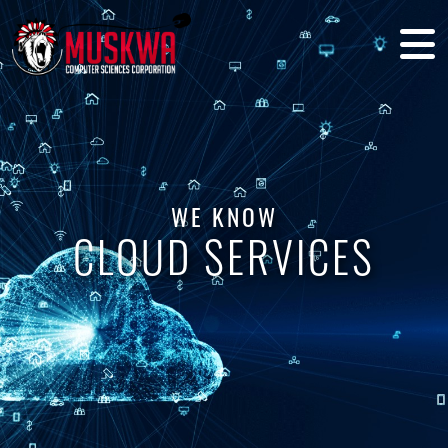
WE KNOW
CLOUD SERVICES