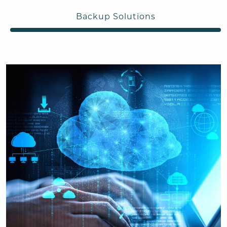
Backup Solutions