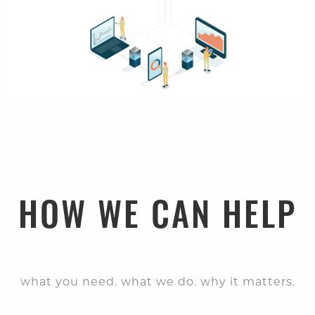
HOW WE CAN HELP
what you need. what we do. why it matters.