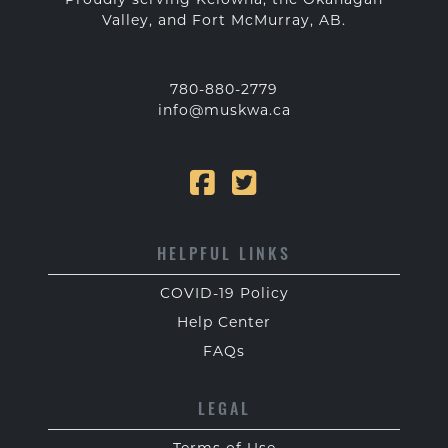
Valley, and Fort McMurray, AB.
780-880-2779
info@muskwa.ca
HELPFUL LINKS
COVID-19 Policy
Help Center
FAQs
LEGAL
Terms of Use