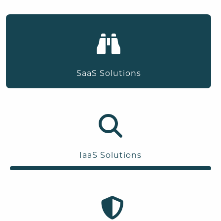
SaaS Solutions
IaaS Solutions