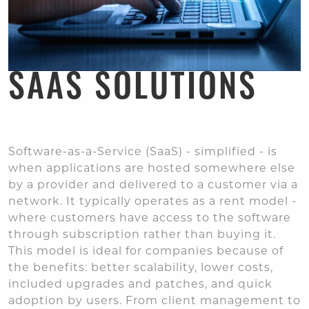
SAAS SOLUTIONS
Software-as-a-Service (SaaS) - simplified - is
when applications are hosted somewhere else
by a provider and delivered to a customer via a
network. It typically operates as a rent model -
where customers have access to the software
through subscription rather than buying it.
This model is ideal for companies because of
the benefits: better scalability, lower costs,
included upgrades and patches, and quick
adoption by users. From client management to