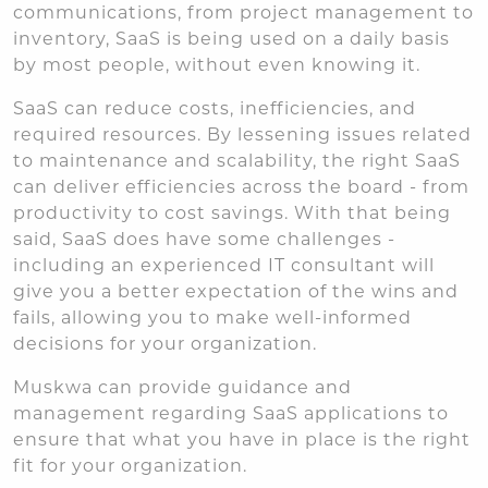
communications, from project management to
inventory, SaaS is being used on a daily basis
by most people, without even knowing it.
SaaS can reduce costs, inefficiencies, and
required resources. By lessening issues related
to maintenance and scalability, the right SaaS
can deliver efficiencies across the board - from
productivity to cost savings. With that being
said, SaaS does have some challenges -
including an experienced IT consultant will
give you a better expectation of the wins and
fails, allowing you to make well-informed
decisions for your organization.
Muskwa can provide guidance and
management regarding SaaS applications to
ensure that what you have in place is the right
fit for your organization.