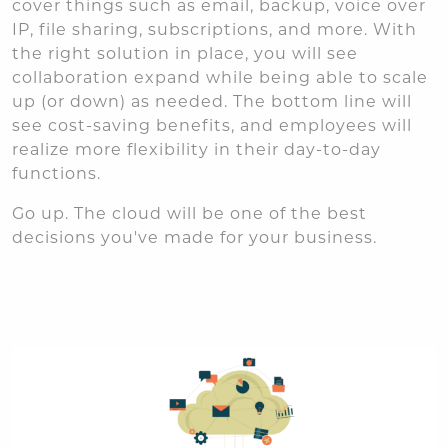
cover things such as email, backup, voice over
IP, file sharing, subscriptions, and more. With
the right solution in place, you will see
collaboration expand while being able to scale
up (or down) as needed. The bottom line will
see cost-saving benefits, and employees will
realize more flexibility in their day-to-day
functions.
Go up. The cloud will be one of the best
decisions you've made for your business.