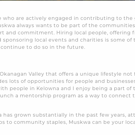
 who are actively engaged in contributing to the
skwa always wants to be part of the communities 
rt and commitment. Hiring local people, offering f
d sponsoring local events and charities is some of
continue to do so in the future.
e Okanagan Valley that offers a unique lifestyle no
des lots of opportunities for people and businesse
th people in Kelowna and I enjoy being a part of
aunch a mentorship program as a way to connect t
 has grown substantially in the past few years, a
ups to community staples, Muskwa can be your local