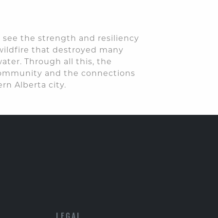
 see the strength and resiliency
wildfire that destroyed many
er. Through all this, the
 community and the connections
rn Alberta city.
LEGAL