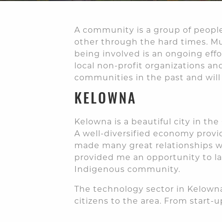
A community is a group of people
other through the hard times. Mu
being involved is an ongoing effo
local non-profit organizations an
communities in the past and will 
KELOWNA
Kelowna is a beautiful city in th
A well-diversified economy provi
made many great relationships wi
provided me an opportunity to l
Indigenous community.
The technology sector in Kelowna
citizens to the area. From start-