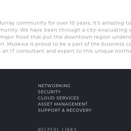
urray community for over 10 years, it’s amazing to
mmunity. We have been through a city-evacuating 
ajor flood that put the downtown region underwat
. Muskwa is proud to be a part of the business
 an IT consultant and expert to this unique northe
NETWORKING
SECURITY
CLOUD SERVICES
ASSET MANAGEMENT
SUPPORT & RECOVERY
HELPFUL LINKS