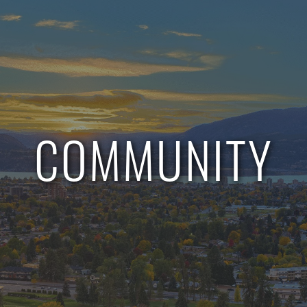
COMMUNITY