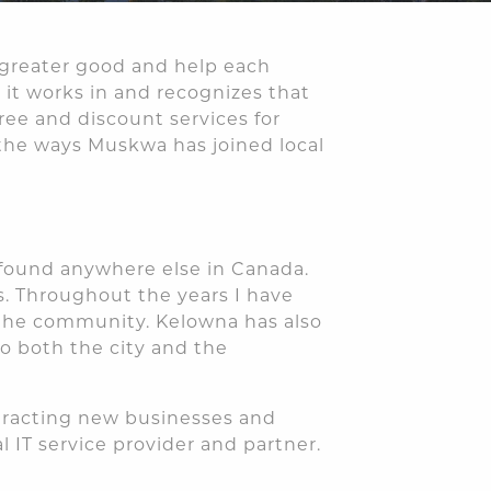
 greater good and help each
it works in and recognizes that
ree and discount services for
 the ways Muskwa has joined local
t found anywhere else in Canada.
s. Throughout the years I have
 the community. Kelowna has also
o both the city and the
ttracting new businesses and
 IT service provider and partner.