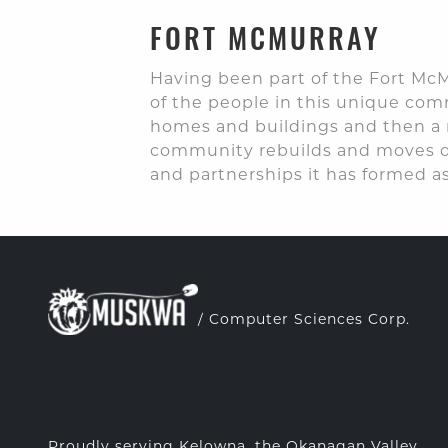
FORT MCMURRAY
Having been part of the Fort McM
of the people in this unique co
homes and buildings and then a m
community rebuilds and moves on
and partnerships it has formed as
/ Computer Sciences Corp.
Proudly serving Kelowna, the Okanagan Valley,