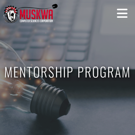
MENTORSHIP PROGRAM