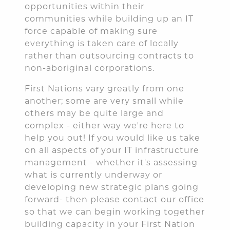
opportunities within their
communities while building up an IT
force capable of making sure
everything is taken care of locally
rather than outsourcing contracts to
non-aboriginal corporations.
First Nations vary greatly from one
another; some are very small while
others may be quite large and
complex - either way we're here to
help you out! If you would like us take
on all aspects of your IT infrastructure
management - whether it's assessing
what is currently underway or
developing new strategic plans going
forward- then please contact our office
so that we can begin working together
building capacity in your First Nation