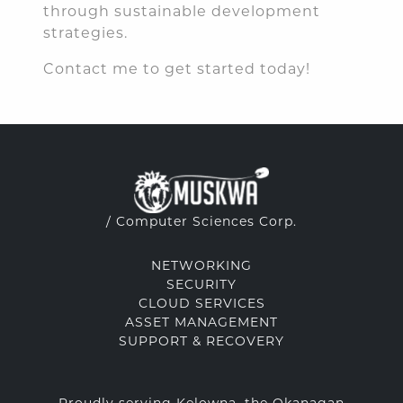
through sustainable development
strategies.
Contact me to get started today!
/ Computer Sciences Corp.
NETWORKING
SECURITY
CLOUD SERVICES
ASSET MANAGEMENT
SUPPORT & RECOVERY