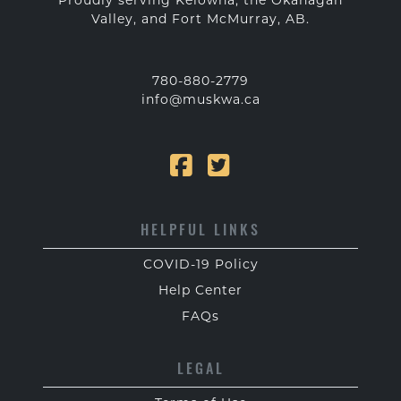
Proudly serving Kelowna, the Okanagan
Valley, and Fort McMurray, AB.
780-880-2779
info@muskwa.ca
HELPFUL LINKS
COVID-19 Policy
Help Center
FAQs
LEGAL