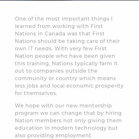
One of the most important things I
learned from working with First
Nations in Canada was that First
Nations should be taking care of their
own IT needs. With very few First
Nation people who have been given
this training, Nations typically farm it
out to companies outside the
community or country which means
less jobs and local economic prosperity
for themselves.
We hope with our new mentorship
program we can change that by hiring
Nation members not only giving them
education in modern technology but
also providing employment