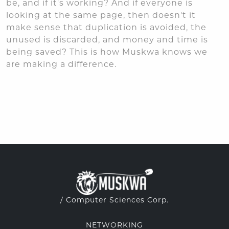
be, and if it's working? And if everyone is
looking at the same page, then doesn't it
make sense that duplication is avoided, the
unused is discarded, and money and time is
being saved? This is how Muskwa knows we
are making a difference.
/ Computer Sciences Corp.
NETWORKING