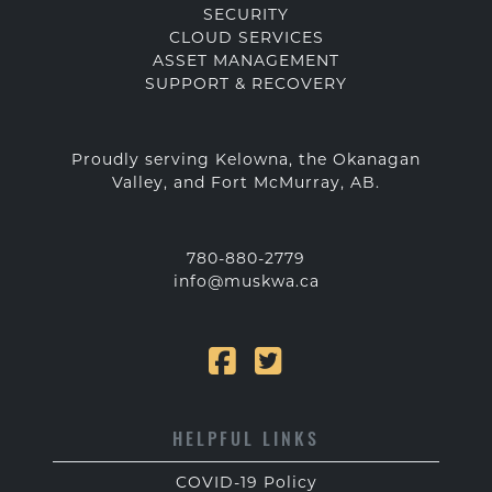
SECURITY
CLOUD SERVICES
ASSET MANAGEMENT
SUPPORT & RECOVERY
Proudly serving Kelowna, the Okanagan
Valley, and Fort McMurray, AB.
780-880-2779
info@muskwa.ca
HELPFUL LINKS
COVID-19 Policy