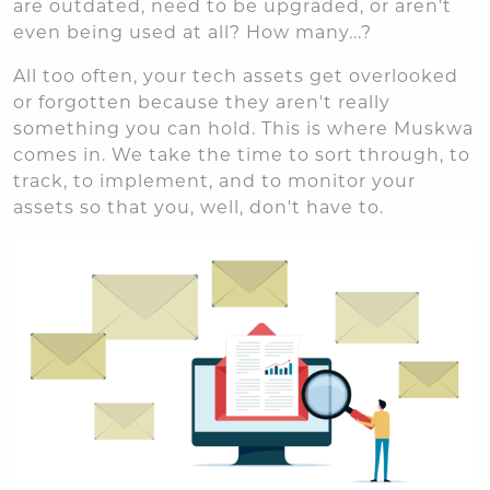
are outdated, need to be upgraded, or aren't
even being used at all? How many...?
All too often, your tech assets get overlooked
or forgotten because they aren't really
something you can hold. This is where Muskwa
comes in. We take the time to sort through, to
track, to implement, and to monitor your
assets so that you, well, don't have to.