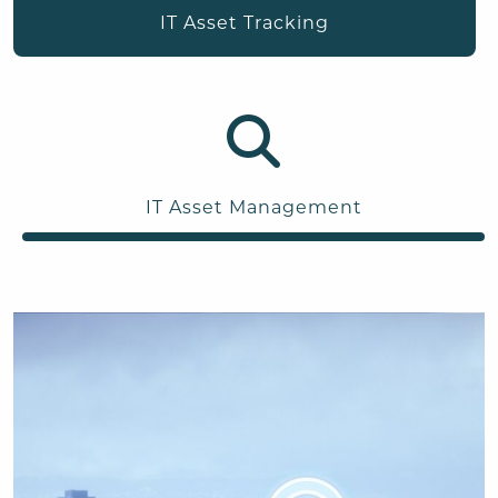
IT Asset Tracking
IT Asset Management