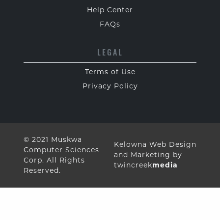
Help Center
FAQs
LEGAL
Terms of Use
Privacy Policy
© 2021 Muskwa
Kelowna Web Design
Computer Sciences
and Marketing by
Corp. All Rights
twincreek
media
Reserved.