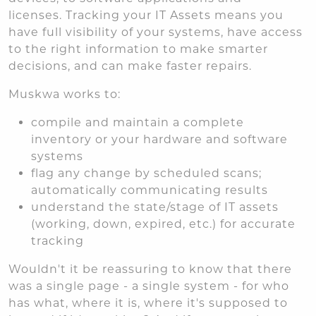
licenses. Tracking your IT Assets means you
have full visibility of your systems, have access
to the right information to make smarter
decisions, and can make faster repairs.
Muskwa works to:
compile and maintain a complete
inventory or your hardware and software
systems
flag any change by scheduled scans;
automatically communicating results
understand the state/stage of IT assets
(working, down, expired, etc.) for accurate
tracking
Wouldn't it be reassuring to know that there
was a single page - a single system - for who
has what, where it is, where it's supposed to