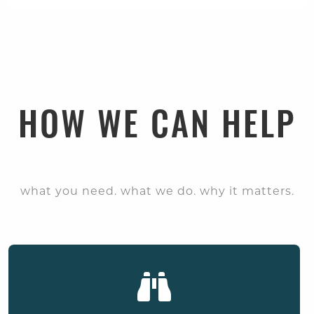
HOW WE CAN HELP
what you need. what we do. why it matters.