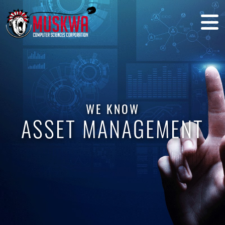
WE KNOW
ASSET MANAGEMENT