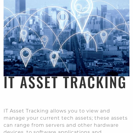
IT ASSET TRACKING
IT Asset Tracking allows you to view and
manage your current tech assets; these assets
can range from servers and other hardware
devices, to software applications and