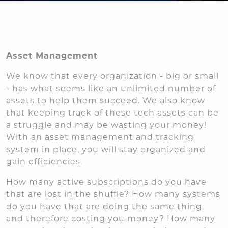
Asset Management
We know that every organization - big or small
- has what seems like an unlimited number of
assets to help them succeed. We also know
that keeping track of these tech assets can be
a struggle and may be wasting your money!
With an asset management and tracking
system in place, you will stay organized and
gain efficiencies.
How many active subscriptions do you have
that are lost in the shuffle? How many systems
do you have that are doing the same thing,
and therefore costing you money? How many