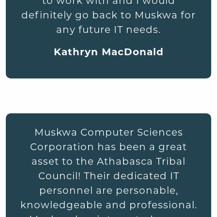
to work with and I would
definitely go back to Muskwa for
any future IT needs.
Kathryn MacDonald
Muskwa Computer Sciences
Corporation has been a great
asset to the Athabasca Tribal
Council! Their dedicated IT
personnel are personable,
knowledgeable and professional.