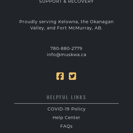
SUPPORT & RECOVERY
Proudly serving Kelowna, the Okanagan
Valley, and Fort McMurray, AB.
780-880-2779
info@muskwa.ca
HELPFUL LINKS
COVID-19 Policy
Help Center
FAQs