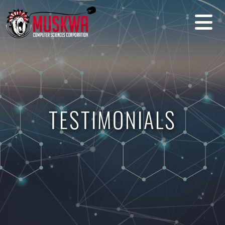
TESTIMONIALS