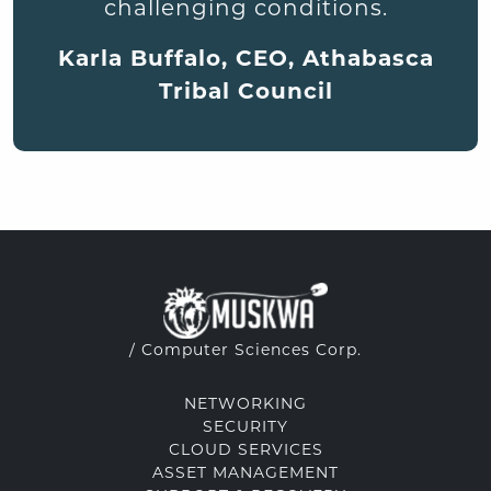
challenging conditions.
Karla Buffalo, CEO, Athabasca
Tribal Council
/ Computer Sciences Corp.
NETWORKING
SECURITY
CLOUD SERVICES
ASSET MANAGEMENT