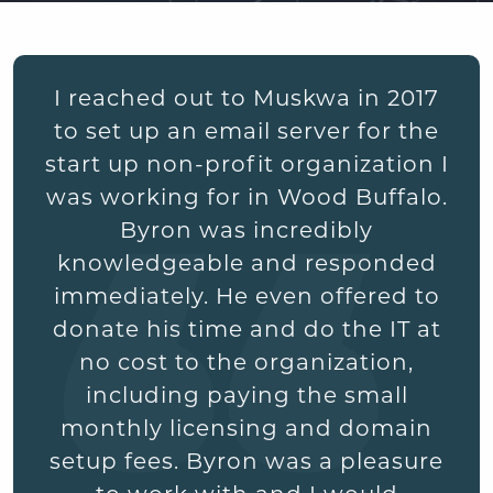
I reached out to Muskwa in 2017
to set up an email server for the
start up non-profit organization I
was working for in Wood Buffalo.
Byron was incredibly
knowledgeable and responded
immediately. He even offered to
donate his time and do the IT at
no cost to the organization,
including paying the small
monthly licensing and domain
setup fees. Byron was a pleasure