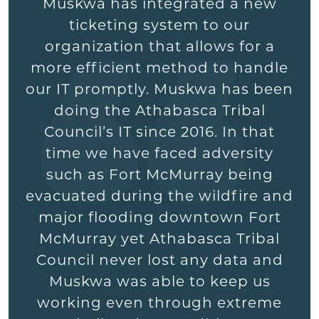
Muskwa has integrated a new
ticketing system to our
organization that allows for a
more efficient method to handle
our IT promptly. Muskwa has been
doing the Athabasca Tribal
Council’s IT since 2016. In that
time we have faced adversity
such as Fort McMurray being
evacuated during the wildfire and
major flooding downtown Fort
McMurray yet Athabasca Tribal
Council never lost any data and
Muskwa was able to keep us
working even through extreme